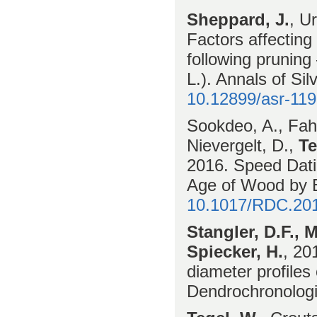
Sheppard, J.
, U
Factors affectin
following pruning
L.). Annals of Si
10.12899/asr-11
Sookdeo, A., Fahrn
Nievergelt, D.,
Te
2016. Speed Dati
Age of Wood by
10.1017/RDC.20
Stangler, D.F., 
Spiecker, H.
, 20
diameter profile
Dendrochronologi