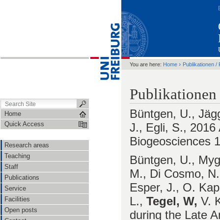
›
You are here:
Home
Publikationen / 
Publikationen
Büntgen, U., Jägg
Home
Quick Access
J., Egli, S., 2016
Biogeosciences 1
Research areas
Teaching
Büntgen, U., Mygl
Staff
M., Di Cosmo, N.,
Publications
Esper, J., O. Kap
Service
L.,
Tegel, W,
V. K
Facilities
Open posts
during the Late A