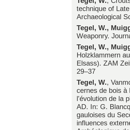
Tegel, W.
, Crout
technique of Late
Archaeological S
Tegel, W., Muig
Weaponry. Journa
Tegel, W., Muigg
Holzklammern aus
Elsass). ZAM Zeit
29–37
Tegel, W.
, Vanmo
cernes de bois à l
l'évolution de la
AD. In: G. Blancq
gauloises du Seco
influences exter