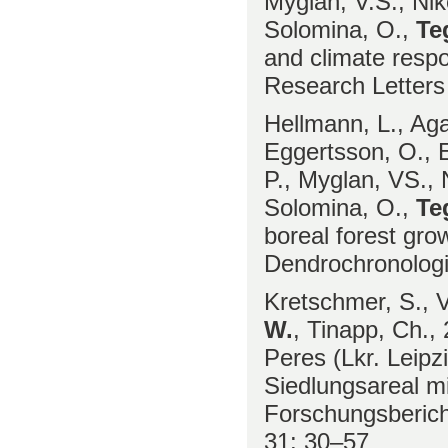
Myglan, V.S., Nik
Solomina, O.,
Te
and climate respo
Research Letters
Hellmann, L., Aga
Eggertsson, O., E
P., Myglan, VS., 
Solomina, O.,
Te
boreal forest gro
Dendrochronolog
Kretschmer, S., V
W.
, Tinapp, Ch.,
Peres (Lkr. Leipzi
Siedlungsareal mi
Forschungsberich
31: 30–57