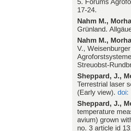
5. Forums Agrofo
17-24.
Nahm M., Morhar
Grünland. Allgäue
Nahm M., Morhar
V., Weisenburger 
Agroforstsystem
Streuobst-Rundbri
Sheppard, J., Mo
Terrestrial laser 
(Early view).
doi:
Sheppard, J., Mo
temperature meas
avium) grown with
no. 3 article id 1