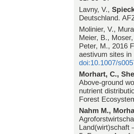
Lavny, V.,
Spieck
Deutschland. AFZ
Molinier, V., Mura
Meier, B., Moser, 
Peter, M., 2016 F
aestivum sites i
doi:10.1007/s00
Morhart, C., She
Above-ground woo
nutrient distribut
Forest Ecosystem
Nahm M., Morha
Agroforstwirtscha
Land(wirt)schaft 