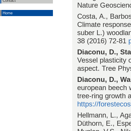
Contact
Nature Geoscie
Home
Costa, A., Barbo
Climate response
suber L.) woodla
38 (2016) 72-81
Diaconu, D., Sta
Vessel plasticity
aspect. Tree Phy
Diaconu, D., Wa
european beech w
tree-ring growth
https://foresteco
Hellmann, L., Aga
Düthorn, E., Espe