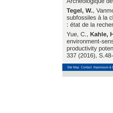
Archéologique de
Tegel, W.
, Vanmo
subfossiles à la 
: état de la rech
Yue, C.,
Kahle, H
environment-sensit
productivity pote
337 (2016), S.48
Site Map
Contact
Impressum & 