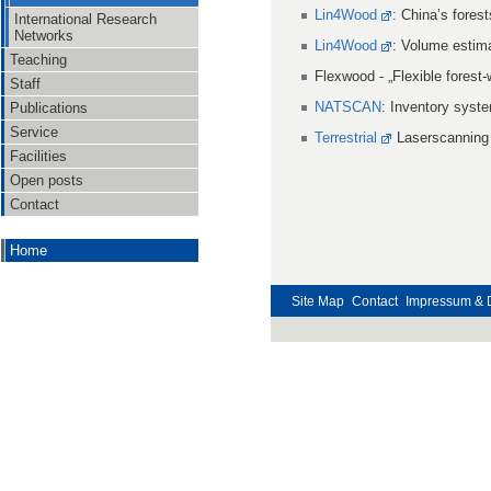
Lin4Wood
: China’s fores
International Research
Networks
Lin4Wood
: Volume estima
Teaching
Flexwood - „Flexible forest
Staff
NATSCAN
: Inventory syste
Publications
Service
Terrestrial
Laserscanning f
Facilities
Open posts
Contact
Home
Site Map
Contact
Impressum & 