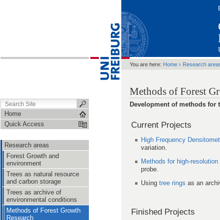
›
You are here:
Home
Research area
Methods of Forest G
Development of methods for th
Home
Current Projects
Quick Access
High Frequency Densitometr
Research areas
variation.
Forest Growth and
Methods for high-resolution
environment
probe.
Trees as natural resource
and carbon storage
Using
tree rings
as an archi
Trees as archive of
environmental conditions
Methods of Forest Growth
Finished Projects
Research