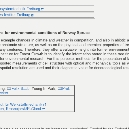
krosystemtechnik Freiburg
s Institut Freiburg
ve for environmental conditions of Norway Spruce
 example changes in climate and weather in competition, and also in abiotic a
 anatomic structure, as well as on the physical and chemical properties of tre
ny centuries. Therefore, they offer a valuable insight into former environment
nstitute for Forest Growth is to identify the information stored in these tree ri
 for environmental research. For this purpose, methods for the preparation of 
ported measurements of cell structure with optical and mechanical tools as w
spatial resolution are used and their diagnostic value for dendroecological res
ing,
Felix Baab
, Young-In Park,
Prof.
ecker
itut für Werkstoffmechanik
sten, Krasnojarsk/Rußland