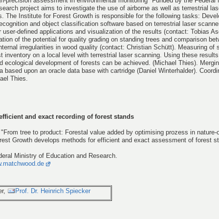
gh-precision assessment in environmental monitoring" Funded by the Federal M
arch project aims to investigate the use of airborne as well as terrestrial la
. The Institute for Forest Growth is responsible for the following tasks: Deve
recognition and object classification software based on terrestrial laser scann
 user-defined applications and visualization of the results (contact: Tobias A
gation of the potential for quality grading on standing trees and comparison be
ernal irregularities in wood quality (contact: Christian Schütt). Measuring of s
st inventory on a local level with terrestrial laser scanning. Using these results
d ecological development of forests can be achieved. (Michael Thies). Mergin
ta based upon an oracle data base with cartridge (Daniel Winterhalder). Coordi
ael Thies.
efficient and exact recording of forest stands
"From tree to product: Forestal value added by optimising prozess in nature-o
 Forest Growth develops methods for efficient and exact assessment of forest 
deral Ministry of Education and Research.
.matchwood.de
er,
Prof. Dr. Heinrich Spiecker