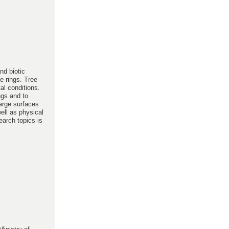
nd biotic
e rings. Tree
al conditions.
ngs and to
large surfaces
ell as physical
earch topics is