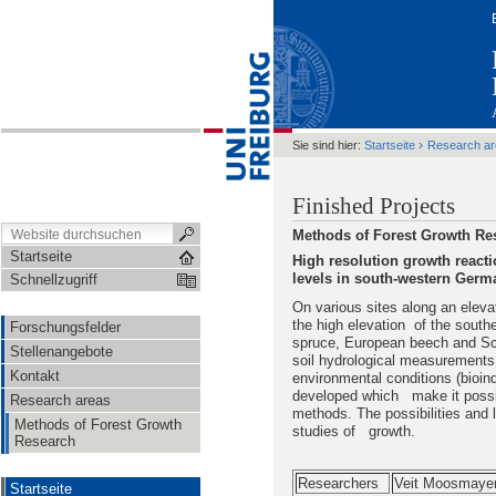
›
Sie sind hier:
Startseite
Research a
Finished Projects
Methods of Forest Growth Re
Startseite
High resolution growth reactio
levels in south-western Germ
Schnellzugriff
On various sites along an eleva
the high elevation of the south
Forschungsfelder
spruce, European beech and Sco
Stellenangebote
soil hydrological measurements a
Kontakt
environmental conditions (bioin
developed which make it possib
Research areas
methods. The possibilities and 
Methods of Forest Growth
studies of growth.
Research
Researchers
Veit Moosmaye
Startseite