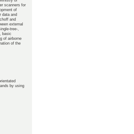
inistry of
ser scanners for
lopment of
er data and
schoff and
tween external
ingle-tree-,
, basic
g of airborne
nation of the
rientated
stands by using