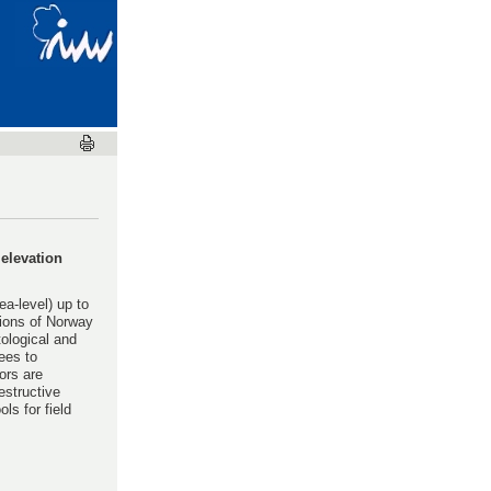
 elevation
a-level) up to
tions of Norway
ological and
ees to
ors are
estructive
ls for field