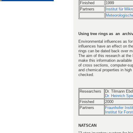
Finished
1999
Partners
Institut für Mi
Meteorologische
Using tree rings as an archi
Environmental influences as for
influences have an effect on the
rings can be dated back over ma
The aim of this research at the I
make this information available
of cross sections, computer-sup
and chemical properties in high 
checked.
Researchers
Dr. Tilmann Ebd
Dr. Heinrich Spi
Finished
2000
Partners
Fraunhofer Inst
Institut für For
NATSCAN