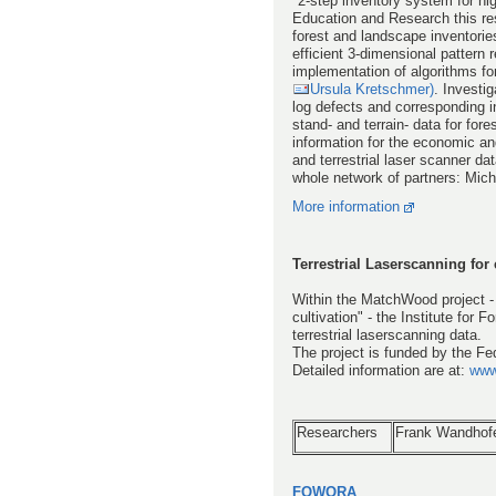
"2-step inventory system for hi
Education and Research this rese
forest and landscape inventories
efficient 3-dimensional pattern 
implementation of algorithms for
Ursula Kretschmer)
. Investi
log defects and corresponding int
stand- and terrain- data for fore
information for the economic an
and terrestrial laser scanner da
whole network of partners: Mich
More information
Terrestrial Laserscanning for 
Within the MatchWood project - 
cultivation" - the Institute for
terrestrial laserscanning data.
The project is funded by the Fe
Detailed information are at:
www
Researchers
Frank Wandhof
FOWORA