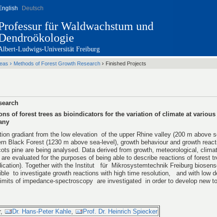
English
Deutsch
Professur für Waldwachstum und
Dendroökologie
Albert-Ludwigs-Universität Freiburg
Startseite
›
›
reas
Methods of Forest Growth Research
Finished Projects
search
ns of forest trees as bioindicators for the variation of climate at various
any
tion gradiant from the low elevation of the upper Rhine valley (200 m above se
ern Black Forest (1230 m above sea-level), growth behaviour and growth reac
ts pine are being analysed. Data derived from growth, meteorological, climat
re evaluated for the purposes of being able to describe reactions of forest tr
dication). Together with the Institut für Mikrosystemtechnik Freiburg biosens
le to investigate growth reactions with high time resolution, and with low d
limits of impedance-spectroscopy are investigated in order to develop new too
r,
Dr. Hans-Peter Kahle
,
Prof. Dr. Heinrich Spiecker