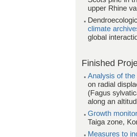
upper Rhine va
Dendroecologic
climate archive
global interacti
Finished Proj
Analysis of the
on radial disp
(Fagus sylvatic
along an altitu
Growth monitor
Taiga zone, K
Measures to inc