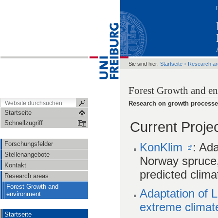
›
Sie sind hier:
Startseite
Research a
Forest Growth and e
Research on growth processes 
Startseite
Current Proje
Schnellzugriff
Forschungsfelder
KonKlim
: Ada
Stellenangebote
Norway spruce, s
Kontakt
predicted clima
Research areas
Forest Growth and
Adaptation of 
environment
extreme climat
Startseite