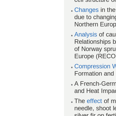
Changes
in the
due to changing
Northern Euro
Analysis
of cau
Relationships 
of Norway spru
Europe (REC
Compression 
Formation and 
A French-Germ
and Heat Impac
The
effect
of m
needle, shoot 
silver fir on fert