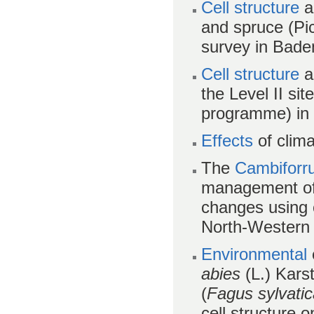
Cell structure
an
and spruce (Pic
survey in Bad
Cell structure
an
the Level II sit
programme) in
Effects
of clim
The
Cambiforru
management of 
changes using c
North-Western 
Environmental
abies
(L.) Karst
(
Fagus sylvati
cell structure 