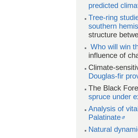
predicted clim
Tree-ring stud
southern hemi
structure betw
Who will win t
influence of ch
Climate-sensit
Douglas-fir pr
The Black Fore
spruce under e
Analysis of vita
Palatinate
Natural dynami