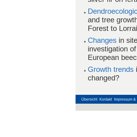
Dendroecologic
and tree growt
Forest to Lorra
Changes
in sit
investigation 
European beech
G
rowth trends
i
changed?
Übersicht
Kontakt
Impressum & 