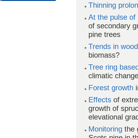
Thinning prolo
At the pulse of
of secondary g
pine trees
Trends in wood
biomass?
Tree ring base
climatic chang
Forest growth
i
Effects
of extr
growth of spru
elevational gra
Monitoring
the 
Scots pine in t